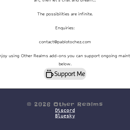
The possibilities are infinite.
Enquiries:
contact@pablotochez.com
enjoy using Other Realms add-ons you can support ongoing maint
below.
Support Me
© 2026 Other Realms
Discord
Bluesky
other realms Australian Animation Studio, Melbourne