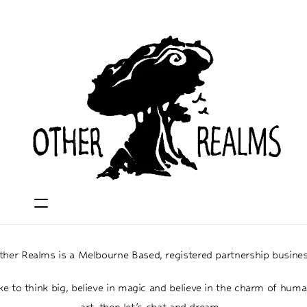
ther Realms is a Melbourne Based, registered partnership busines
ike to think big, believe in magic and believe in the charm of hum
art, then let's chat and dream...